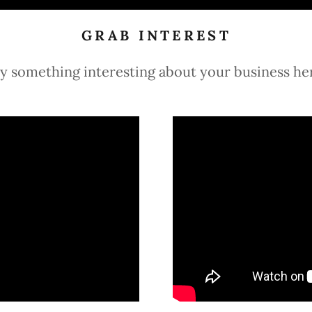
GRAB INTEREST
y something interesting about your business he