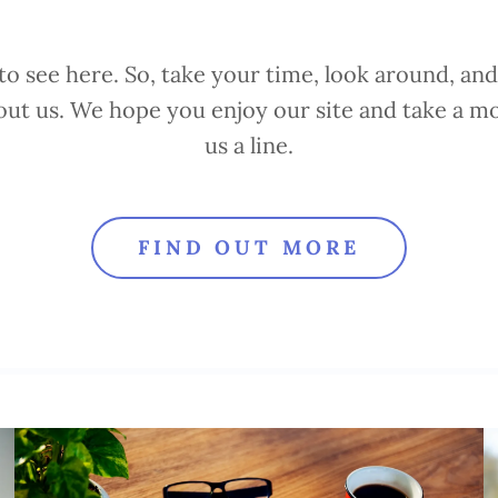
o see here. So, take your time, look around, and 
out us. We hope you enjoy our site and take a 
us a line.
FIND OUT MORE