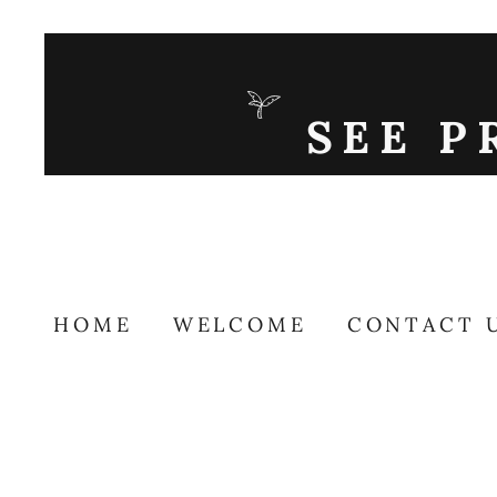
SEE P
HOME
WELCOME
CONTACT 