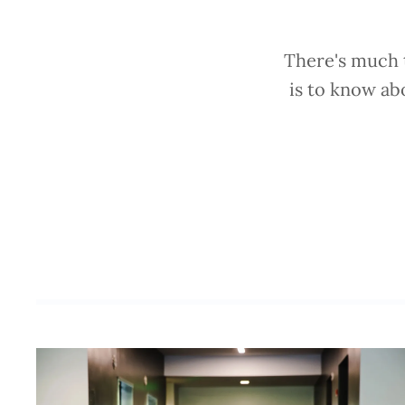
There's much t
is to know ab