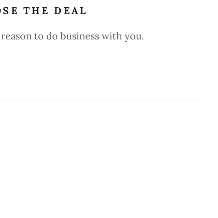
OSE THE DEAL
reason to do business with you.