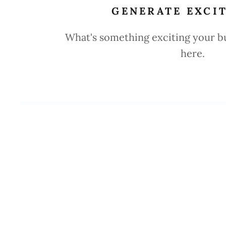
GENERATE EXCI
What's something exciting your bus
here.