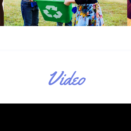
Video