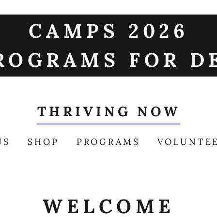
CAMPS 2026
ROGRAMS FOR D
THRIVING NOW
US
SHOP
PROGRAMS
VOLUNTE
WELCOME