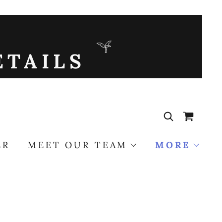
ETAILS
ER
MEET OUR TEAM
MORE