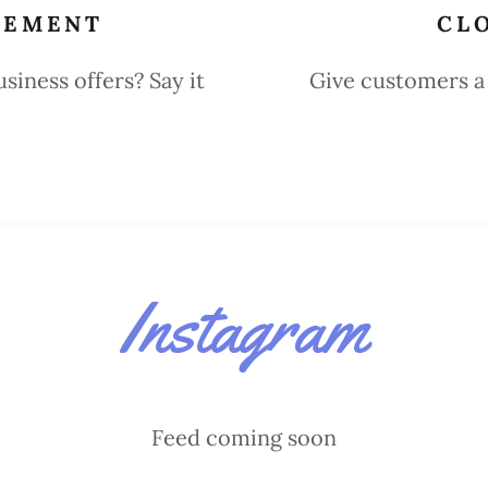
TEMENT
CL
iness offers? Say it
Give customers a 
Instagram
Feed coming soon