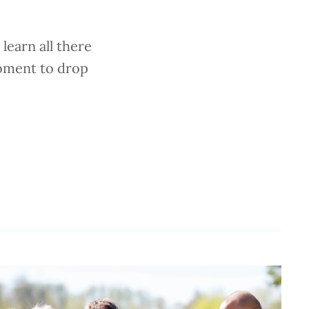
learn all there
moment to drop