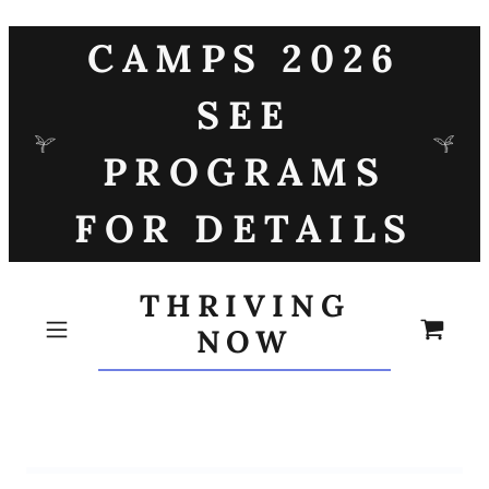
CAMPS 2026
SEE
PROGRAMS
FOR DETAILS
THRIVING
NOW